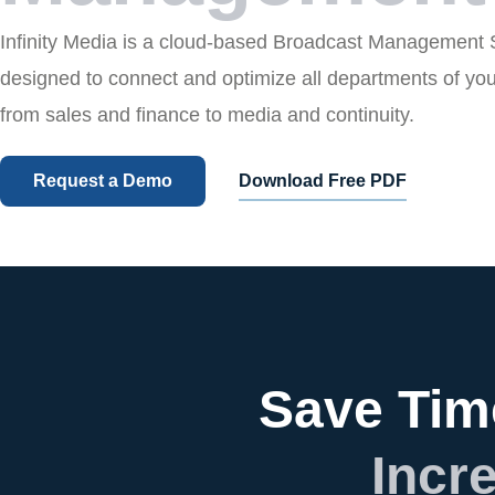
Infinity Media is a cloud-based Broadcast Management
designed to connect and optimize all departments of yo
from sales and finance to media and continuity.
Request a Demo
Download Free PDF
Save Tim
Incr