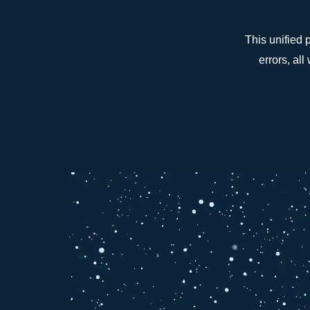
This unified 
errors, al