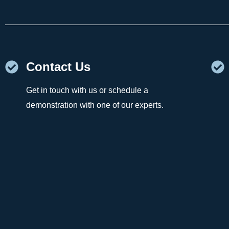
Contact Us
Get in touch with us or schedule a
demonstration with one of our experts.