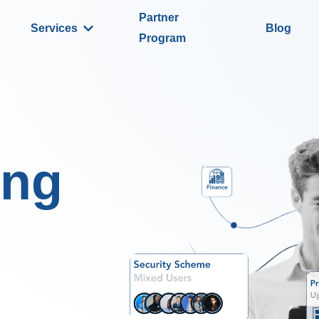
Partner
Services
Blog
Program
ing