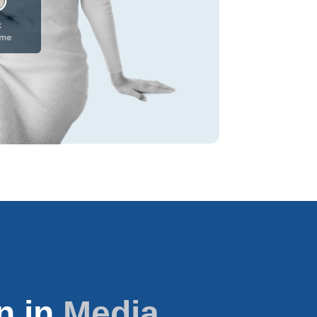
n in
Media