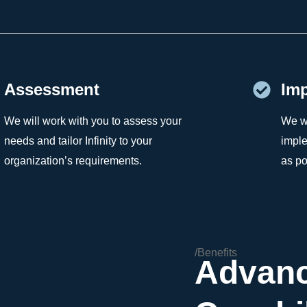
Assessment
Imp
We will work with you to assess your
We wi
needs and tailor Infinity to your
imple
organization’s requirements.
as po
/Benefits
Advan