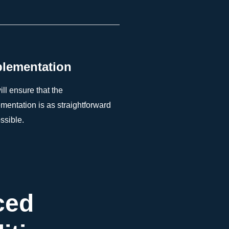
lementation
ll ensure that the
mentation is as straightforward
ssible.
ced