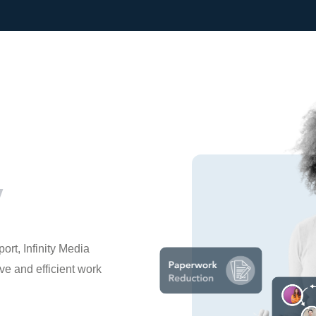
y
rt, Infinity Media
e and efficient work