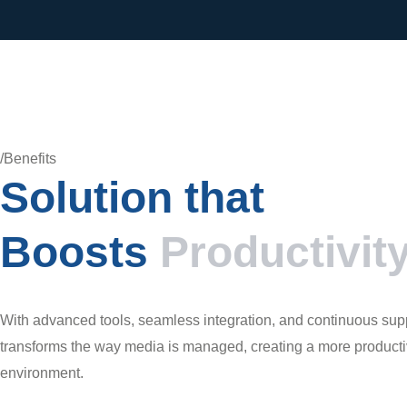
/Benefits
Solution that
Boosts
Productivit
With advanced tools, seamless integration, and continuous suppo
transforms the way media is managed, creating a more productiv
environment.