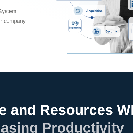
 System
ur company,
e and Resources Wh
easing Productivity