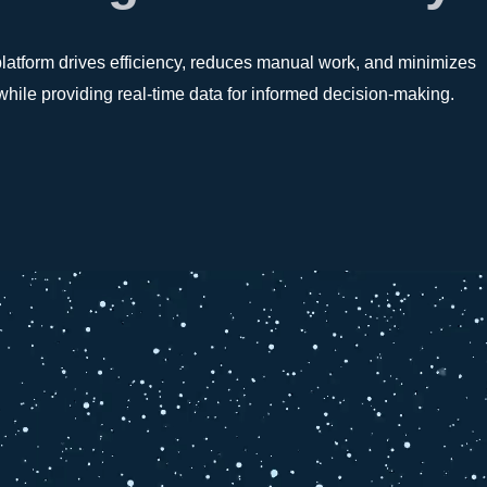
platform drives efficiency, reduces manual work, and minimizes
l while providing real-time data for informed decision-making.