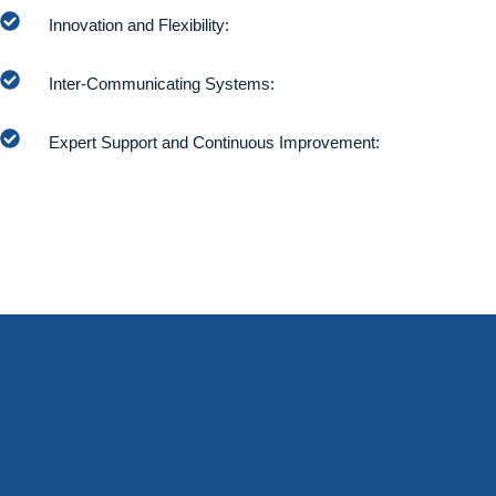
Innovation and Flexibility:
Inter-Communicating Systems:
Expert Support and Continuous Improvement: