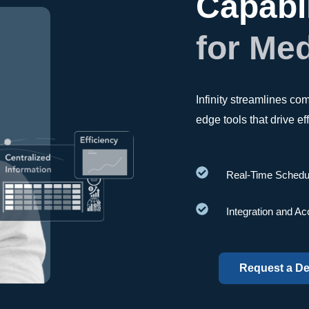
Capabil
for Me
Infinity streamlines c
edge tools that drive e
Real-Time Schedu
Integration and Ac
Request a D