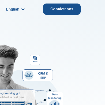
Contáctenos
English