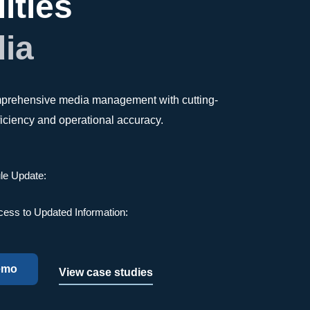
ities
dia
omprehensive media management with cutting-
fficiency and operational accuracy.
le Update:
cess to Updated Information:
emo
View case studies