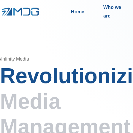
Who we
Home
are
/Infinity Media
Revolutioniz
Media
Management