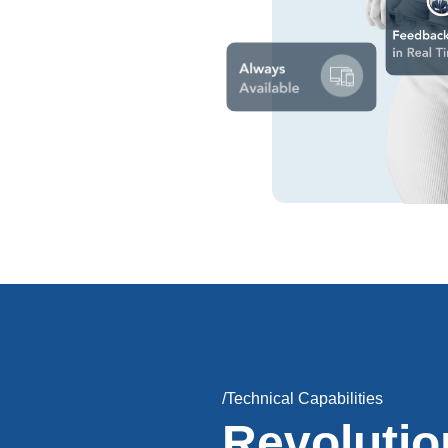
/Technical Capabilities
Revolutio