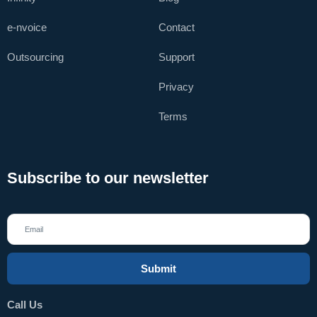
e-nvoice
Contact
Outsourcing
Support
Privacy
Terms
Subscribe to our newsletter
Submit
Call Us