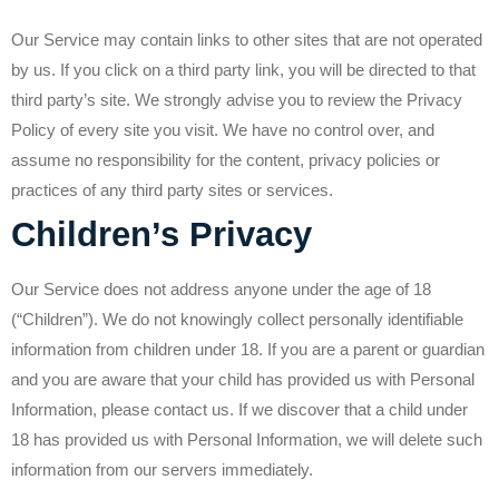
Our Service may contain links to other sites that are not operated
by us. If you click on a third party link, you will be directed to that
third party’s site. We strongly advise you to review the Privacy
Policy of every site you visit. We have no control over, and
assume no responsibility for the content, privacy policies or
practices of any third party sites or services.
Children’s Privacy
Our Service does not address anyone under the age of 18
(“Children”). We do not knowingly collect personally identifiable
information from children under 18. If you are a parent or guardian
and you are aware that your child has provided us with Personal
Information, please contact us. If we discover that a child under
18 has provided us with Personal Information, we will delete such
information from our servers immediately.