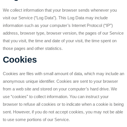
We collect information that your browser sends whenever you
visit our Service (“Log Data”). This Log Data may include
information such as your computer’s Internet Protocol (“IP”)
address, browser type, browser version, the pages of our Service
that you visit, the time and date of your visit, the time spent on
those pages and other statistics.
Cookies
Cookies are files with small amount of data, which may include an
anonymous unique identifier. Cookies are sent to your browser
from a web site and stored on your computer’s hard drive. We
use “cookies” to collect information. You can instruct your
browser to refuse all cookies or to indicate when a cookie is being
sent. However, if you do not accept cookies, you may not be able
to use some portions of our Service.