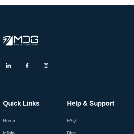
Quick Links
Help & Support
Home
FAQ
Infinity
Blog