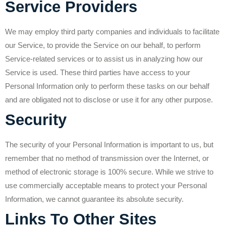
Service Providers
We may employ third party companies and individuals to facilitate
our Service, to provide the Service on our behalf, to perform
Service-related services or to assist us in analyzing how our
Service is used. These third parties have access to your
Personal Information only to perform these tasks on our behalf
and are obligated not to disclose or use it for any other purpose.
Security
The security of your Personal Information is important to us, but
remember that no method of transmission over the Internet, or
method of electronic storage is 100% secure. While we strive to
use commercially acceptable means to protect your Personal
Information, we cannot guarantee its absolute security.
Links To Other Sites