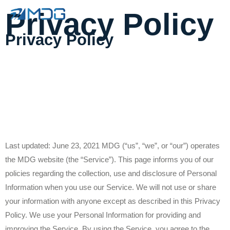
Privacy Policy
Privacy Policy
Last updated: June 23, 2021 MDG (“us”, “we”, or “our”) operates
the MDG website (the “Service”). This page informs you of our
policies regarding the collection, use and disclosure of Personal
Information when you use our Service. We will not use or share
your information with anyone except as described in this Privacy
Policy. We use your Personal Information for providing and
improving the Service. By using the Service, you agree to the