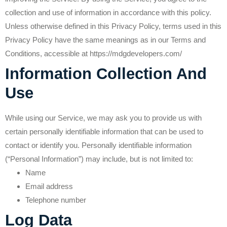
collection and use of information in accordance with this policy.
Unless otherwise defined in this Privacy Policy, terms used in this
Privacy Policy have the same meanings as in our Terms and
Conditions, accessible at https://mdgdevelopers.com/
Information Collection And
Use
While using our Service, we may ask you to provide us with
certain personally identifiable information that can be used to
contact or identify you. Personally identifiable information
(“Personal Information”) may include, but is not limited to:
Name
Email address
Telephone number
Log Data