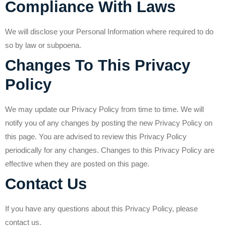
Compliance With Laws
We will disclose your Personal Information where required to do
so by law or subpoena.
Changes To This Privacy
Policy
We may update our Privacy Policy from time to time. We will
notify you of any changes by posting the new Privacy Policy on
this page. You are advised to review this Privacy Policy
periodically for any changes. Changes to this Privacy Policy are
effective when they are posted on this page.
Contact Us
If you have any questions about this Privacy Policy, please
contact us.