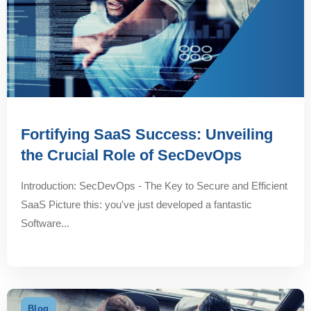
Fortifying SaaS Success: Unveiling
the Crucial Role of SecDevOps
Introduction: SecDevOps - The Key to Secure and Efficient
SaaS Picture this: you've just developed a fantastic
Software...
Blog