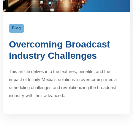
Blog
Overcoming Broadcast
Industry Challenges
This article delves into the features, benefits, and the
impact of Infinity Media's solutions in overcoming media
scheduling challenges and revolutionizing the broadcast
industry with their advanced...