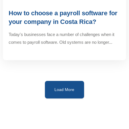
How to choose a payroll software for
your company in Costa Rica?
Today's businesses face a number of challenges when it
comes to payroll software. Old systems are no longer...
Load More