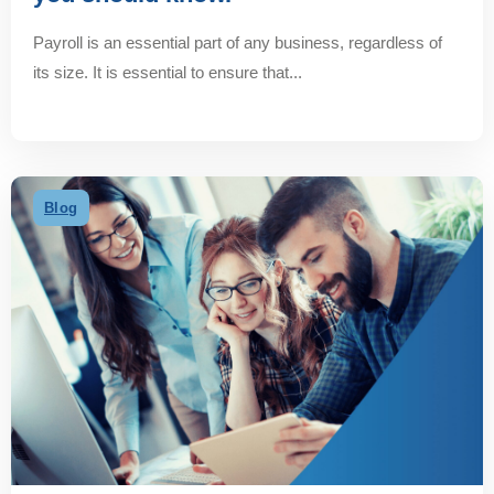
Payroll is an essential part of any business, regardless of
its size. It is essential to ensure that...
Blog