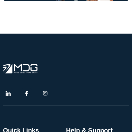
Quick Links
Help & Support