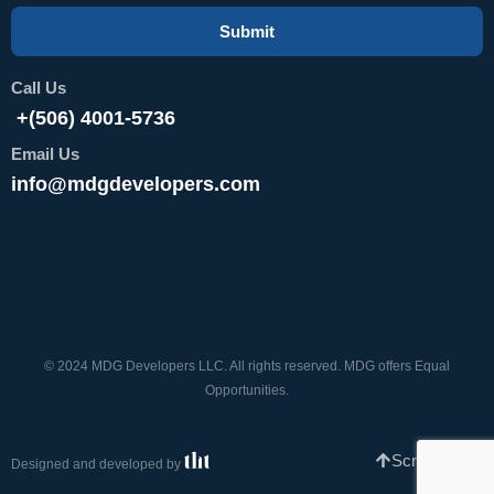
Submit
Call Us
+(506) 4001-5736
Email Us
info@mdgdevelopers.com
© 2024 MDG Developers LLC. All rights reserved. MDG offers Equal
Opportunities.
Scroll To Top
Designed and developed by