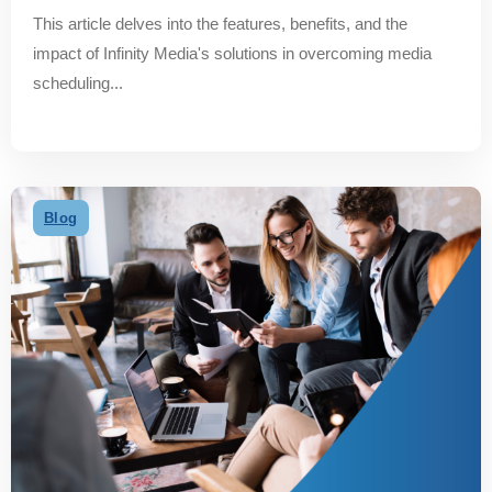
This article delves into the features, benefits, and the
impact of Infinity Media's solutions in overcoming media
scheduling...
Blog