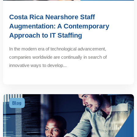
Costa Rica Nearshore Staff
Augmentation: A Contemporary
Approach to IT Staffing
In the modern era of technological advancement,
companies worldwide are continually in search of
innovative ways to develop...
Blog