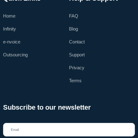
Home
FAQ
Infinity
Blog
e-nvoice
Contact
Outsourcing
Support
Privacy
Terms
Subscribe to our newsletter