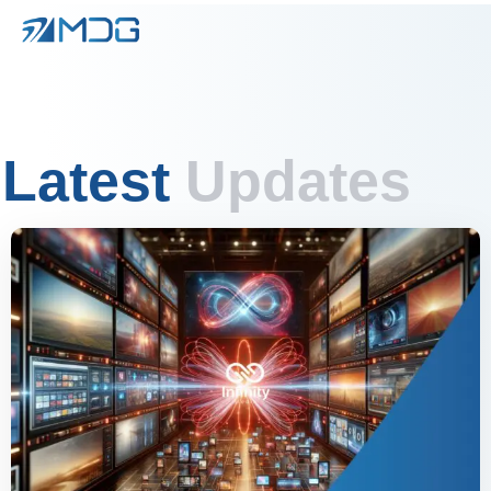
Latest
Updates