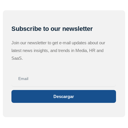
Subscribe to our newsletter
Join our newsletter to get e-mail updates about our
latest news insights, and trends in Media, HR and
SaaS.
Descargar