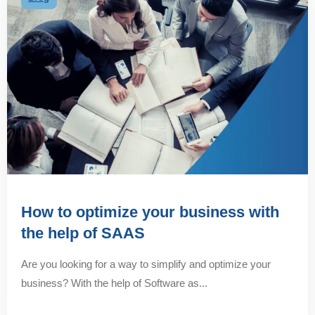
How to optimize your business with
the help of SAAS
Are you looking for a way to simplify and optimize your
business? With the help of Software as...