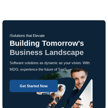
/Solutions that Elevate
Building Tomorrow's
Business Landscape
Software solutions as dynamic as your vision. With
MDG, experience the future of SaaS
Get Started Now