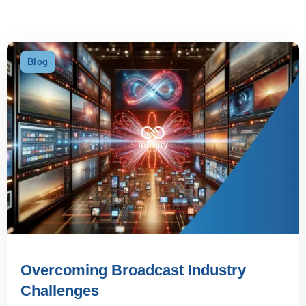
Blog
Overcoming Broadcast Industry
Challenges