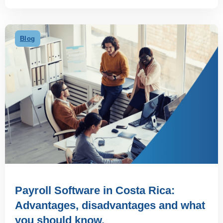
Blog
Payroll Software in Costa Rica:
Advantages, disadvantages and what
you should know.