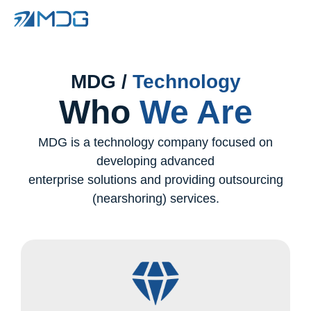
MDG /
Technology
Who
We Are
MDG is a technology company focused on
developing advanced
enterprise solutions and providing outsourcing
(nearshoring) services.