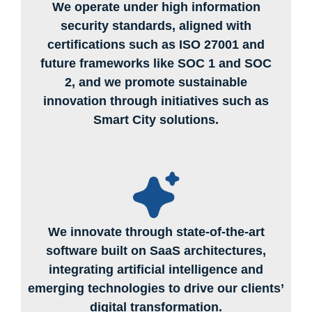
We operate under high information
security standards, aligned with
certifications such as ISO 27001 and
future frameworks like SOC 1 and SOC
2, and we promote sustainable
innovation through initiatives such as
Smart City solutions.
We innovate through state-of-the-art
software built on SaaS architectures,
integrating artificial intelligence and
emerging technologies to drive our clients’
digital transformation.