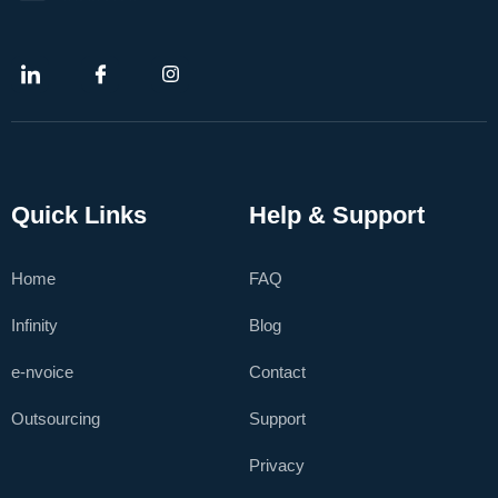
Quick Links
Help & Support
Home
FAQ
Infinity
Blog
e-nvoice
Contact
Outsourcing
Support
Privacy