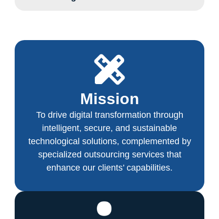
Mission
To drive digital transformation through
intelligent, secure, and sustainable
technological solutions, complemented by
specialized outsourcing services that
enhance our clients’ capabilities.