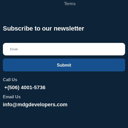
Terms
Subscribe to our newsletter
Submit
Call Us
+(506) 4001-5736
Email Us
info@mdgdevelopers.com