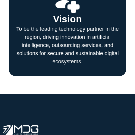
Vision
To be the leading technology partner in the
region, driving innovation in artificial
intelligence, outsourcing services, and
solutions for secure and sustainable digital
ecosystems.