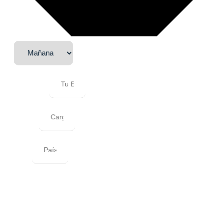
Empresa
Cargo
País
Número de Empleados