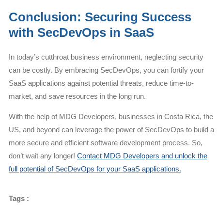
Conclusion: Securing Success
with SecDevOps in SaaS
In today’s cutthroat business environment, neglecting security
can be costly. By embracing SecDevOps, you can fortify your
SaaS applications against potential threats, reduce time-to-
market, and save resources in the long run.
With the help of MDG Developers, businesses in Costa Rica, the
US, and beyond can leverage the power of SecDevOps to build a
more secure and efficient software development process. So,
don’t wait any longer!
Contact MDG Developers and unlock the
full potential of SecDevOps for your SaaS applications.
Tags :