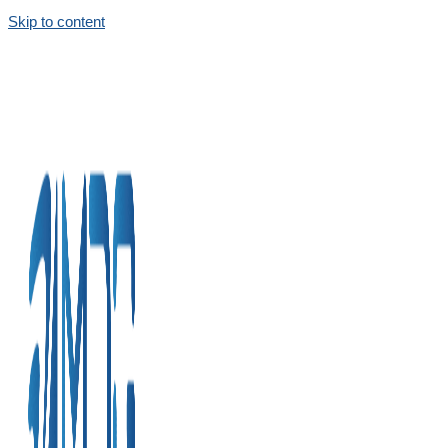
Skip to content