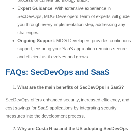
process or current technology stack.
Expert Guidance
: With extensive experience in
SecDevOps, MDG Developers’ team of experts will guide
you through every implementation step, addressing any
challenges.
Ongoing Support
: MDG Developers provides continuous
support, ensuring your SaaS application remains secure
and efficient as it evolves and grows.
FAQs: SecDevOps and SaaS
What are the main benefits of SecDevOps in SaaS?
SecDevOps offers enhanced security, increased efficiency, and
cost savings for SaaS applications by integrating security
measures into the development process.
Why are Costa Rica and the US adopting SecDevOps