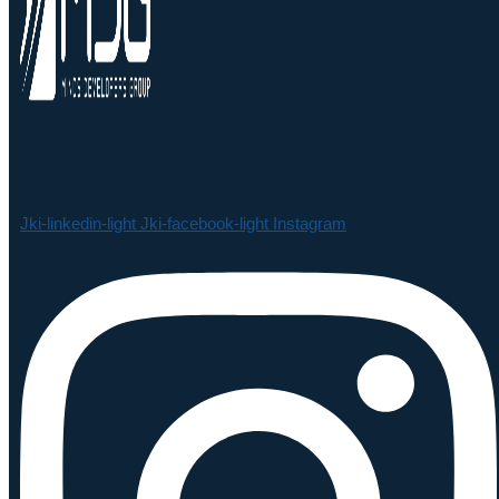
Jki-linkedin-light
Jki-facebook-light
Instagram