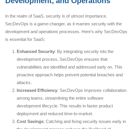
Development, and Operations
In the realm of SaaS, security is of utmost importance.
SecDevOps is a game-changer, as it marries security with the
development and operations processes. Here’s why SecDevOps
is essential for SaaS:
Enhanced Security
: By integrating security into the
development process, SecDevOps ensures that
vulnerabilities are identified and addressed early on. This
proactive approach helps prevent potential breaches and
attacks.
Increased Efficiency
: SecDevOps improves collaboration
among teams, streamlining the entire software
development lifecycle. This results in faster product
deployment and reduced time-to-market.
Cost Savings
: Catching and fixing security issues early in