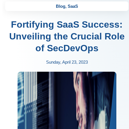
Blog
,
SaaS
Fortifying SaaS Success:
Unveiling the Crucial Role
of SecDevOps
Sunday, April 23, 2023