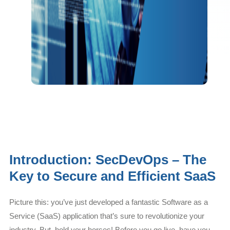
Introduction: SecDevOps – The
Key to Secure and Efficient SaaS
Picture this: you’ve just developed a fantastic Software as a
Service (SaaS) application that’s sure to revolutionize your
industry. But, hold your horses! Before you go live, have you