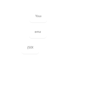
hesitate to send us an email.
Your Name
Your Email
Phone
Best Time for us to call?