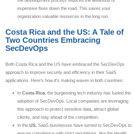
the development process reduces the likelihood of
expensive fixes down the road. This saves your
organization valuable resources in the long run.
Costa Rica and the US: A Tale of
Two Countries Embracing
SecDevOps
Both Costa Rica and the US have embraced the SecDevOps
approach to improve security and efficiency in their SaaS
applications. Here’s how it’s making waves in both countries:
In
Costa Rica
, the burgeoning tech industry has fueled the
adoption of SecDevOps. Local companies are leveraging
this approach to protect sensitive data, attract global
clients, and stay ahead of the competition.
In the
US
, SaaS businesses have turned to SecDevOps to
ensure compliance with strict regulations, like the Health