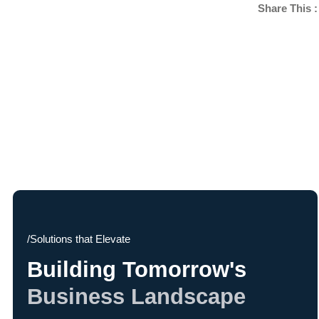
Share This :
/Solutions that Elevate
Building Tomorrow's
Business Landscape