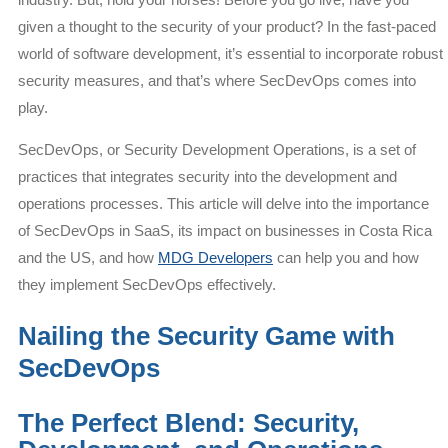
given a thought to the security of your product? In the fast-paced
world of software development, it’s essential to incorporate robust
security measures, and that’s where SecDevOps comes into
play.
SecDevOps, or Security Development Operations, is a set of
practices that integrates security into the development and
operations processes. This article will delve into the importance
of SecDevOps in SaaS, its impact on businesses in Costa Rica
and the US, and how
MDG Developers
can help you and how
they implement SecDevOps effectively.
Nailing the Security Game with
SecDevOps
The Perfect Blend: Security,