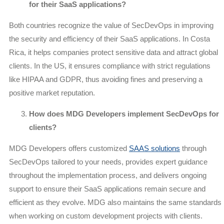
for their SaaS applications?
Both countries recognize the value of SecDevOps in improving
the security and efficiency of their SaaS applications. In Costa
Rica, it helps companies protect sensitive data and attract global
clients. In the US, it ensures compliance with strict regulations
like HIPAA and GDPR, thus avoiding fines and preserving a
positive market reputation.
How does MDG Developers implement SecDevOps for
clients?
MDG Developers offers customized
SAAS solutions
through
SecDevOps tailored to your needs, provides expert guidance
throughout the implementation process, and delivers ongoing
support to ensure their SaaS applications remain secure and
efficient as they evolve. MDG also maintains the same standards
when working on custom development projects with clients.