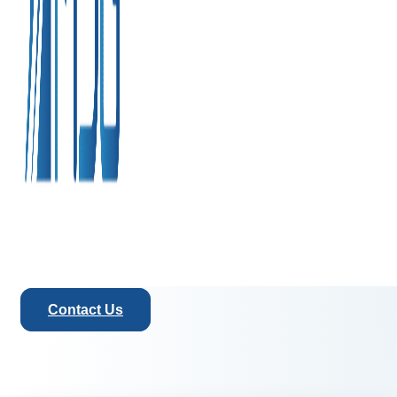
Contact Us