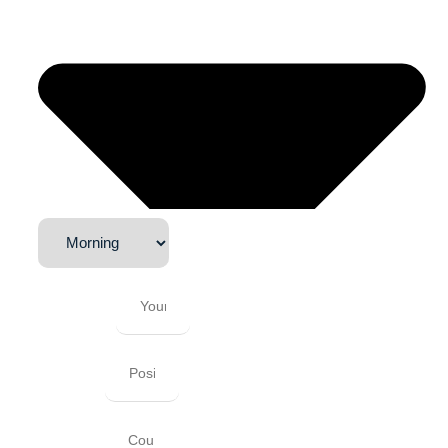
Company
Position
Country