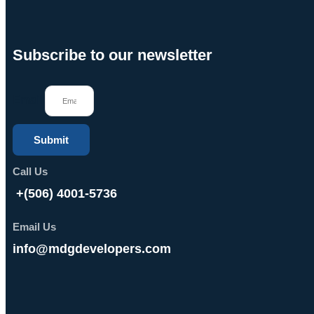
Subscribe to our newsletter
Email
Submit
Call Us
+(506) 4001-5736
Email Us
info@mdgdevelopers.com