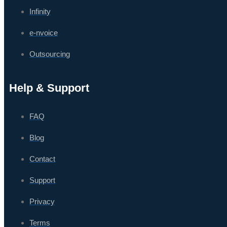
Infinity
e-nvoice
Outsourcing
Help & Support
FAQ
Blog
Contact
Support
Privacy
Terms