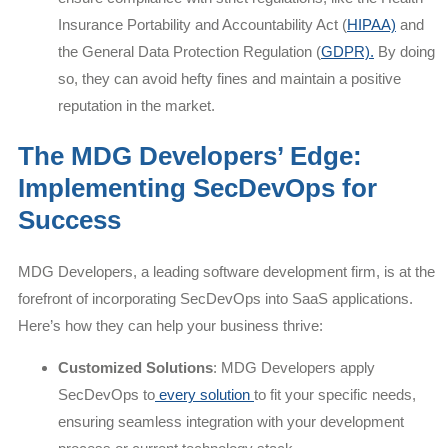
Insurance Portability and Accountability Act (
HIPAA)
and
the General Data Protection Regulation (
GDPR).
By doing
so, they can avoid hefty fines and maintain a positive
reputation in the market.
The MDG Developers’ Edge:
Implementing SecDevOps for
Success
MDG Developers, a leading software development firm, is at the
forefront of incorporating SecDevOps into SaaS applications.
Here’s how they can help your business thrive:
Customized Solutions
: MDG Developers apply
SecDevOps to
every solution
to fit your specific needs,
ensuring seamless integration with your development