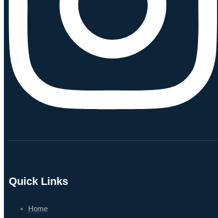
Quick Links
Home