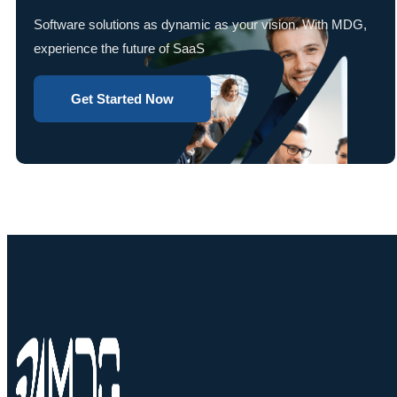
Software solutions as dynamic as your vision. With MDG,
experience the future of SaaS
Get Started Now