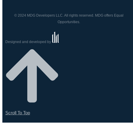
© 2024 MDG Developers LLC. All rights reserved. MDG offers Equal
Opportunities.
Designed and developed by
Scroll To Top